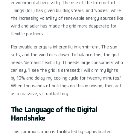
environmental necessity. The rise of the Internet of
Things (IoT) has given buildings ‘ears’ and ‘voices,’ while
the increasing volatility of renewable energy sources like
wind and solar has made the grid more desperate for
flexible partners.
Renewable energy is inherently intermittent. The sun
sets, and the wind dies down. To balance this, the grid
needs ‘demand flexibility.’ It needs large consumers who
can say, ‘I see the grid is stressed; I will dim my lights
by 10% and delay my cooling cycle for twenty minutes.’
When thousands of buildings do this in unison, they act
as a massive, virtual battery.
The Language of the Digital
Handshake
This communication is facilitated by sophisticated