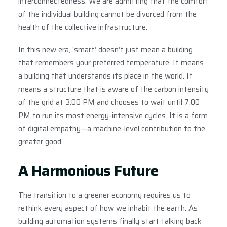
interconnectedness. We are admitting that the comfort
of the individual building cannot be divorced from the
health of the collective infrastructure.
In this new era, ‘smart’ doesn’t just mean a building
that remembers your preferred temperature. It means
a building that understands its place in the world. It
means a structure that is aware of the carbon intensity
of the grid at 3:00 PM and chooses to wait until 7:00
PM to run its most energy-intensive cycles. It is a form
of digital empathy—a machine-level contribution to the
greater good.
A Harmonious Future
The transition to a greener economy requires us to
rethink every aspect of how we inhabit the earth. As
building automation systems finally start talking back