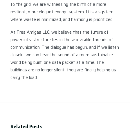
to the grid, we are witnessing the birth of a more
resilient, more elegant energy system. It is a system
where waste is minimized, and harmony is prioritized.
At Tres Amigas LLC, we believe that the future of
power infrastructure lies in these invisible threads of
communication. The dialogue has begun, and if we listen
closely, we can hear the sound of a more sustainable
world being built, one data packet at a time. The
buildings are no longer silent; they are finally helping us
carry the load.
Related Posts