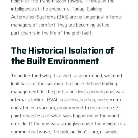
height of the transmission towers. It relies on the
intelligence at the endpoints. Today, Building
Automation Systems (BAS) are no longer just internal
managers of comfort; they are becoming active
participants in the life of the grid itself.
The Historical Isolation of
the Built Environment
To understand why this shift is so profound, we must
look back at the isolation that once defined building
management. In the past, a building’s primary goal was
internal stability. HVAC systems, lighting, and security
operated in a vacuum, programmed to maintain a set
point regardless of what was happening in the world
outside. If the grid was struggling under the weight of a
summer heatwave, the building didn’t care; it simply