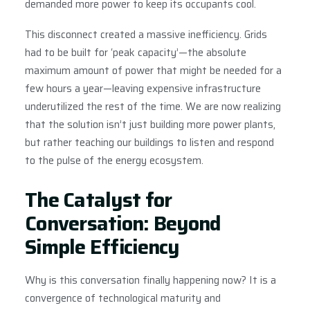
demanded more power to keep its occupants cool.
This disconnect created a massive inefficiency. Grids
had to be built for ‘peak capacity’—the absolute
maximum amount of power that might be needed for a
few hours a year—leaving expensive infrastructure
underutilized the rest of the time. We are now realizing
that the solution isn’t just building more power plants,
but rather teaching our buildings to listen and respond
to the pulse of the energy ecosystem.
The Catalyst for
Conversation: Beyond
Simple Efficiency
Why is this conversation finally happening now? It is a
convergence of technological maturity and