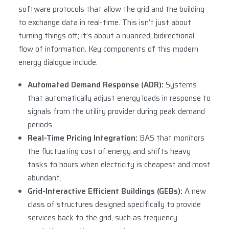
software protocols that allow the grid and the building
to exchange data in real-time. This isn’t just about
turning things off; it’s about a nuanced, bidirectional
flow of information. Key components of this modern
energy dialogue include:
Automated Demand Response (ADR):
Systems
that automatically adjust energy loads in response to
signals from the utility provider during peak demand
periods.
Real-Time Pricing Integration:
BAS that monitors
the fluctuating cost of energy and shifts heavy
tasks to hours when electricity is cheapest and most
abundant.
Grid-Interactive Efficient Buildings (GEBs):
A new
class of structures designed specifically to provide
services back to the grid, such as frequency