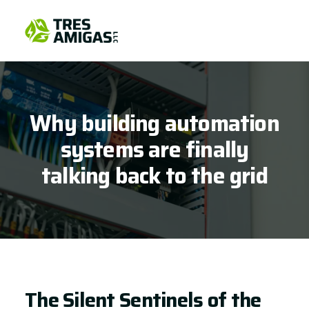
Why building automation
systems are finally
talking back to the grid
The Silent Sentinels of the