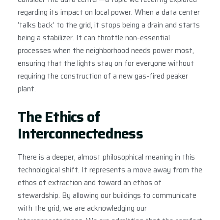
regarding its impact on local power. When a data center
‘talks back’ to the grid, it stops being a drain and starts
being a stabilizer. It can throttle non-essential
processes when the neighborhood needs power most,
ensuring that the lights stay on for everyone without
requiring the construction of a new gas-fired peaker
plant.
The Ethics of
Interconnectedness
There is a deeper, almost philosophical meaning in this
technological shift. It represents a move away from the
ethos of extraction and toward an ethos of
stewardship. By allowing our buildings to communicate
with the grid, we are acknowledging our