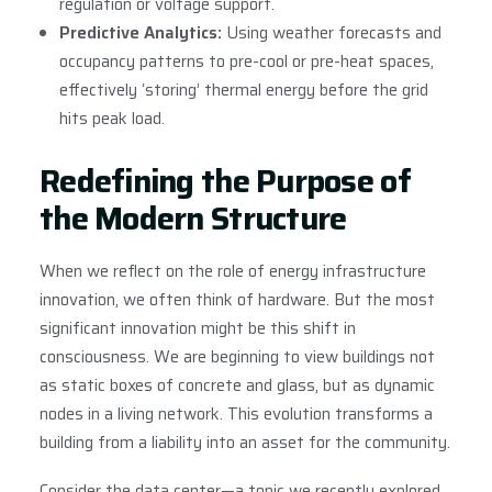
regulation or voltage support.
Predictive Analytics:
Using weather forecasts and
occupancy patterns to pre-cool or pre-heat spaces,
effectively ‘storing’ thermal energy before the grid
hits peak load.
Redefining the Purpose of
the Modern Structure
When we reflect on the role of energy infrastructure
innovation, we often think of hardware. But the most
significant innovation might be this shift in
consciousness. We are beginning to view buildings not
as static boxes of concrete and glass, but as dynamic
nodes in a living network. This evolution transforms a
building from a liability into an asset for the community.
Consider the data center—a topic we recently explored