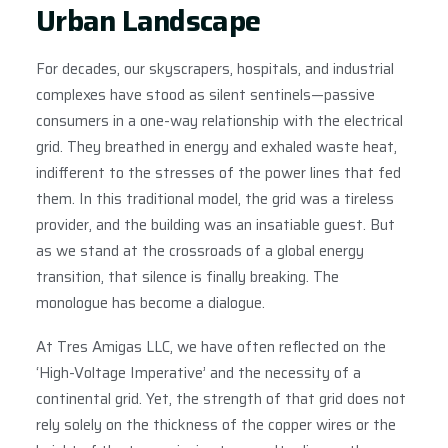
Urban Landscape
For decades, our skyscrapers, hospitals, and industrial
complexes have stood as silent sentinels—passive
consumers in a one-way relationship with the electrical
grid. They breathed in energy and exhaled waste heat,
indifferent to the stresses of the power lines that fed
them. In this traditional model, the grid was a tireless
provider, and the building was an insatiable guest. But
as we stand at the crossroads of a global energy
transition, that silence is finally breaking. The
monologue has become a dialogue.
At Tres Amigas LLC, we have often reflected on the
‘High-Voltage Imperative’ and the necessity of a
continental grid. Yet, the strength of that grid does not
rely solely on the thickness of the copper wires or the